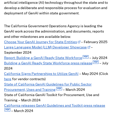
artificial intelligence (AI) technology throughout the state and to
develop a deliberate and responsible process for evaluation and
deployment of GenAI within state government.
The California Government Operations Agency is leading the
GenAI work across the administration, and documents, reports
and other milestones are available below.
Choose Your GenAI Journey for State Entities
– February 2025
Large Language Model (LLM) Developer Showcase
–
September 2024
Report: Building a GenAI Ready State Workforce
– July 2024
Building a GenAI Ready State Workforce press release
– July
2024
California Signs Partnerships to Utilize GenAI
– May 2024 (Click
here
for vendor contracts)
State of California GenAI Guidelines for Public Sector
Procurement, Uses and Training
– March 2024
State of California GenAI Toolkit for Procurement, Use and
Training – March 2024
California releases GenAI Guidelines and Toolkit press release
– March 2024