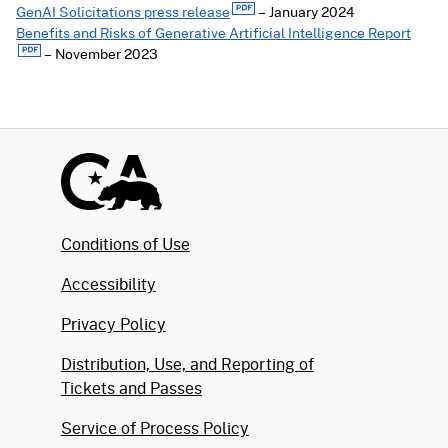
GenAI Solicitations press release
– January 2024
Benefits and Risks of Generative Artificial Intelligence Report
– November 2023
Conditions of Use
Accessibility
Privacy Policy
Distribution, Use, and Reporting of
Tickets and Passes
Service of Process Policy