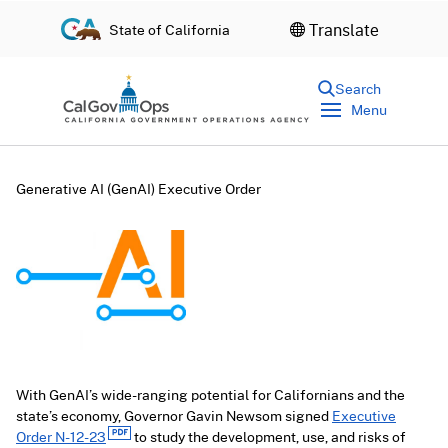
S
Translate
State of California
k
i
p
Search
t
Menu
o
c
o
n
Generative AI (GenAI) Executive Order
t
e
n
t
With GenAI’s wide-ranging potential for Californians and the
state’s economy, Governor Gavin Newsom signed
Executive
Order N-12-23
to study the development, use, and risks of