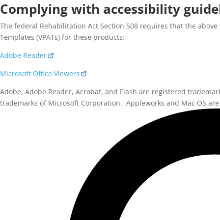
Complying with accessibility guide
The federal Rehabilitation Act Section 508 requires that the above 
Templates (VPATs) for these products:
Adobe Reader
Microsoft Office Viewers
Adobe, Adobe Reader, Acrobat, and Flash are registered trademar
trademarks of Microsoft Corporation. Appleworks and Mac OS are 