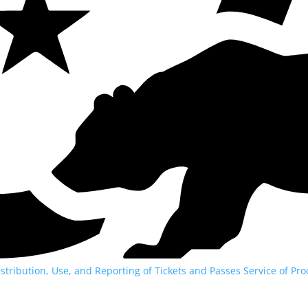
istribution, Use, and Reporting of Tickets and Passes
Service of Pro