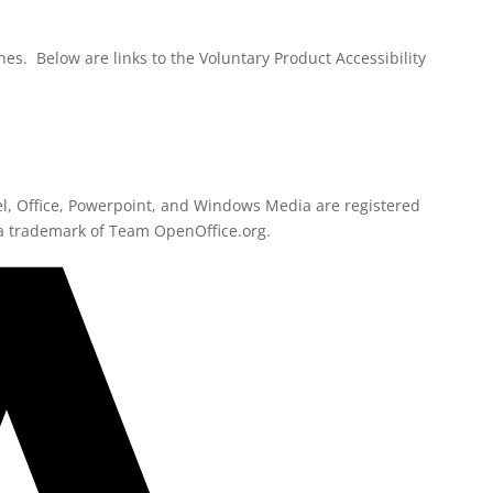
es. Below are links to the Voluntary Product Accessibility
l, Office, Powerpoint, and Windows Media are registered
a trademark of Team OpenOffice.org.