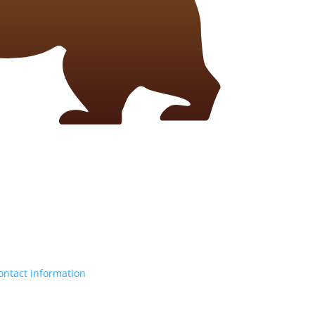
ontact information