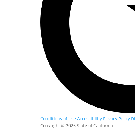
Conditions of Use
Accessibility
Privacy Policy
D
Copyright
©
2026 State of California