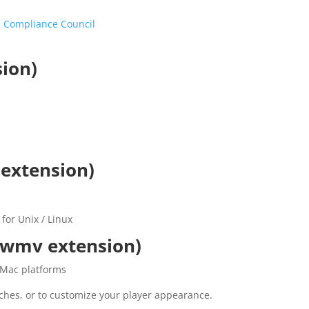
 Compliance Council
sion)
 extension)
for Unix / Linux
.wmv extension)
 Mac platforms
ches, or to customize your player appearance.