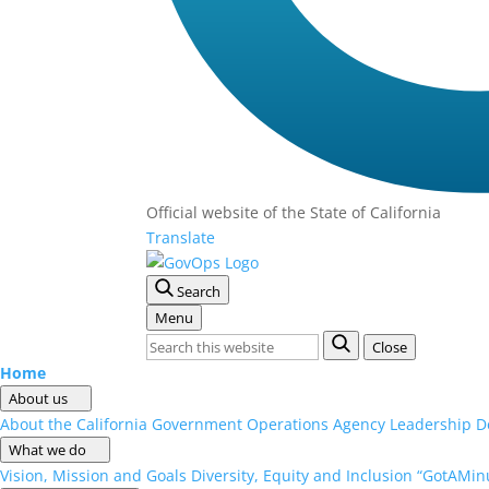
Official website of the
State of California
Translate
Search
Menu
Close
Home
About us
About the California Government Operations Agency
Leadership
D
What we do
Vision, Mission and Goals
Diversity, Equity and Inclusion
“GotAMinu