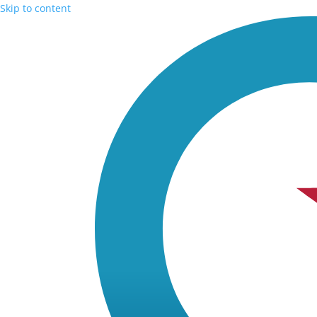
Skip to content