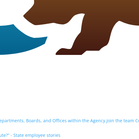
epartments, Boards, and Offices within the Agency
Join the team
C
te?” - State employee stories