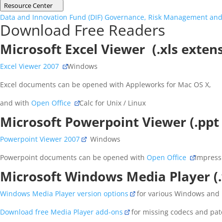
Resource Center
Data and Innovation Fund (DIF)
Governance, Risk Management and
Download Free Readers
Microsoft Excel Viewer (.xls exten
Excel Viewer 2007
Windows
Excel documents can be opened with Appleworks for Mac OS X,
and with
Open Office
Calc for Unix / Linux
Microsoft Powerpoint Viewer (.ppt
Powerpoint Viewer 2007
Windows
Powerpoint documents can be opened with
Open Office
Impress 
Microsoft Windows Media Player (
Windows Media Player version options
for various Windows and
Download free Media Player add-ons
for missing codecs and pat