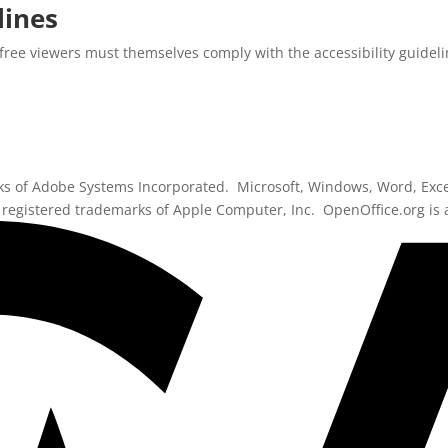
lines
free viewers must themselves comply with the accessibility guidelin
ks of Adobe Systems Incorporated. Microsoft, Windows, Word, Exce
registered trademarks of Apple Computer, Inc. OpenOffice.org is 