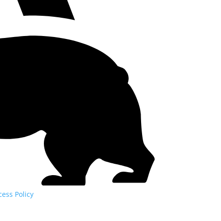
cess Policy